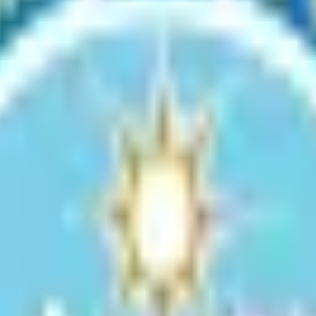
Use Permit
ivities within the Denali State Park SPUD. This permit ensures that pro
son liable for the taxes thereon, whose property was damaged by disast