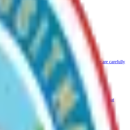
jects such as cabins, commercial uses, or infrastructure are carefully
er without his or her fault, may apply for reassessment of that