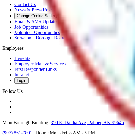
Contact Us
News & Press Releases
Change Cookie Settings
Email & SMS Updates
Job Opportunities
Volunteer Opportunities
Serve on a Borough Board
Employees
Benefits
Employee Mail & Services
First Responder Links
Intranet
Login
Follow Us
Main Borough Building:
350 E. Dahlia Ave, Palmer, AK 99645
(907) 861-7801
| Hours: Mon.-Fri. 8 AM - 5 PM