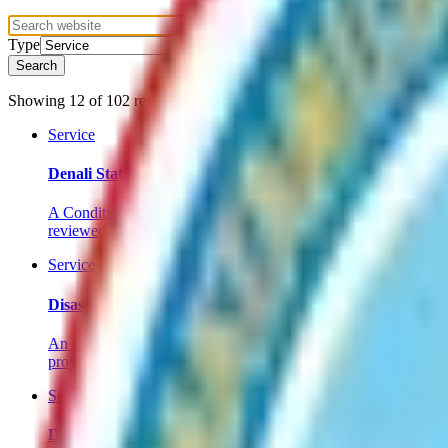
Type
Search
Showing
12
of
102
results
in service
.
Service
Denali State Park Special Land Use District - Conditional 
A Conditional Use Permit is required for certain development act
reviewed to protect the park’s natural values.
Service
Disaster Relief Form
An owner of any taxable property within the borough, or any per
property under this section if the loss exceeds $1,000.
Service
Donate to the Animal Shelter