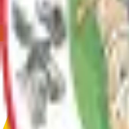
Encroachment Permit
An Encroachment Permit is required for any work or structure w
Service
FAQ - Fire
Service
Farm Use Tax Deferment
Service
Fire Code Application for Fireworks Display
Service
Fire Code Application for Plan Review
Before beginning the construction, or working on a structure tha
Service