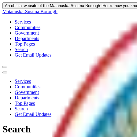
An official website of the Matanuska-Susitna Borough.
Here's how you kn
Matanuska-Susitna Borough
Services
Communities
Government
Departments
Top Pages
Search
Get Email Updates
Services
Communities
Government
Departments
Top Pages
Search
Get Email Updates
Search