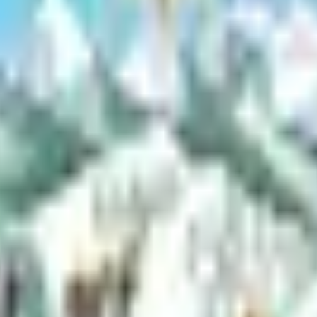
to a borough road. Required for all new driveways or changes to existin
other earth materials in the Mat-Su Borough. It ensures that operations 