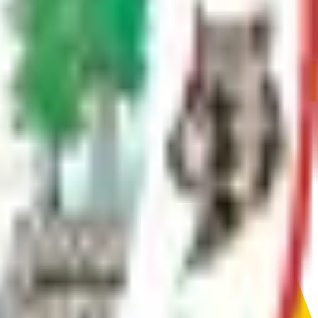
, fences, culverts, or temporary road closures.
mination and approval. This form gets that process started.