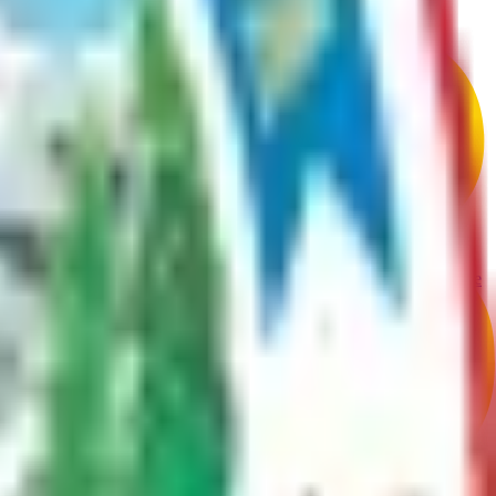
g access points.
are safe, environmentally responsible, and compliant with borough code