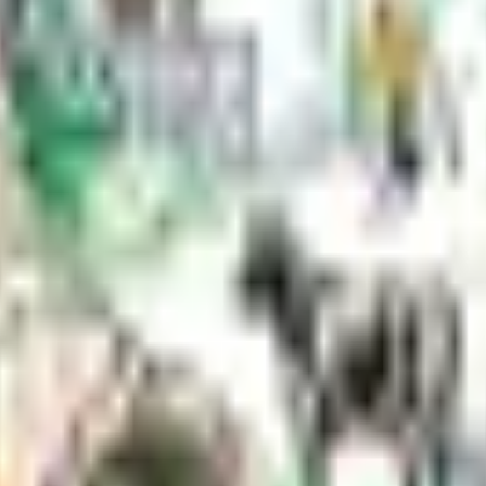
ithin Borough rights-of-way—driveways, signage, utilities, landscaping
t is regulated by the state fire marshal, plans must be submitted for exa