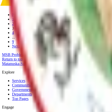
Fire Insurance PPC Ratings
Previous
1
2
3
4
...
9
Next
MSB Problem Reporter
Give Website Feedback
Return to top
Matanuska-Susitna Borough
Explore
Services
Communities
Government
Departments
Top Pages
Engage