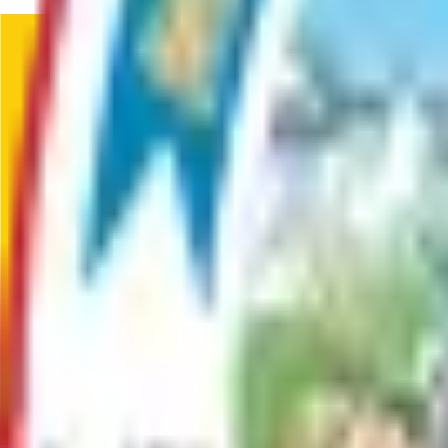
Donate to the MSB Animal Shelter.
Service
Driveway Permits
Apply for a permit to construct, modify, or connect a driveway 
Service
Earth Materials Extraction Permit
This permit is required for anyone extracting gravel, sand, or 
and when working near or below the water table.
Service
Email & Text Notifications
Service Page for MSB Notifications
Service