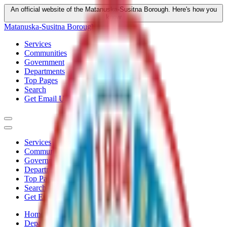
An official website of the Matanuska-Susitna Borough.
Here's how you
know
Matanuska-Susitna Borough
Services
Communities
Government
Departments
Top Pages
Search
Get Email Updates
Services
Communities
Government
Departments
Top Pages
Search
Get Email Updates
Home
/
Departments
/