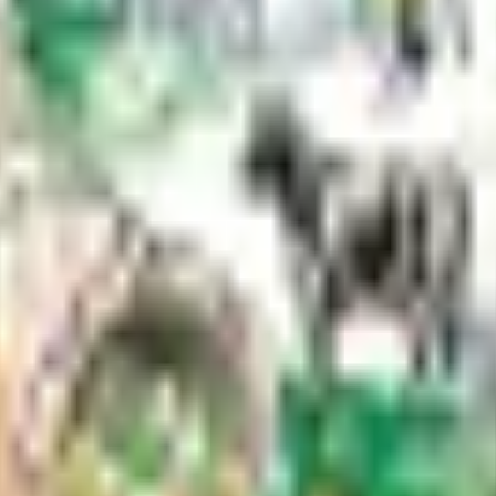
e borough parks and trails.