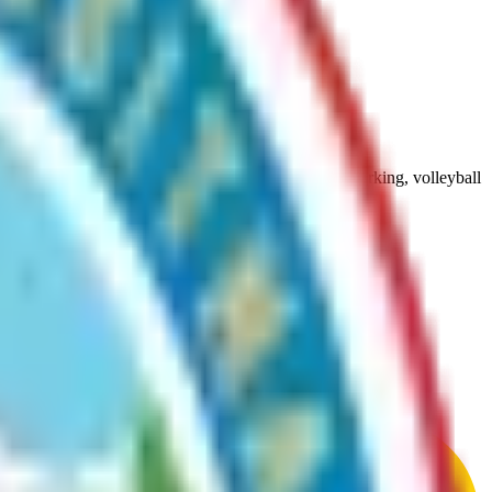
), pavilions, picnic tables, picnic area, restroom, parking, volleyball