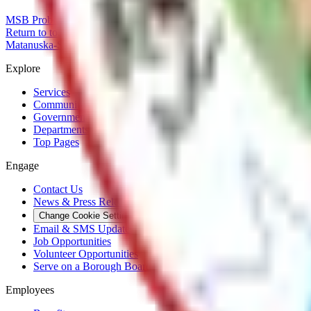
MSB Problem Reporter
Give Website Feedback
Return to top
Matanuska-Susitna Borough
Explore
Services
Communities
Government
Departments
Top Pages
Engage
Contact Us
News & Press Releases
Change Cookie Settings
Email & SMS Updates
Job Opportunities
Volunteer Opportunities
Serve on a Borough Board
Employees