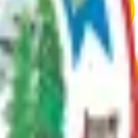
d mushing. Three state parks and stunning natural beauty make it a