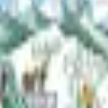
e borough parks and trails.
t offers year-round outdoor activities like boating, fishing, skiing, an