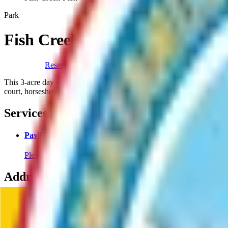
Park
Fish Creek Park
Reserve A Pavillion
This 3-acre day use area provides access to Fish Creek. Organized facil
court, horseshoe pits, playground and open turf area.
Services
Pavilion Rentals
Please click the blue "Pavilion Rental" to reserve a pavilion for
Address
Fish Creek Park
4132 S Casey Dr
,