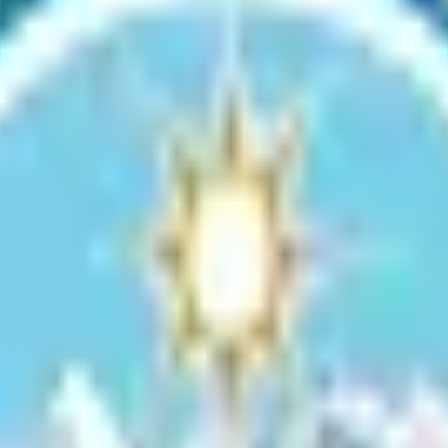
ities include a salmon observation deck (species prevalent during August
 your event.