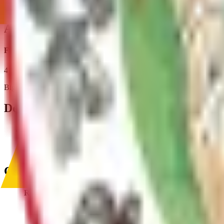
Reserve A Pavillion
Address
Fish Creek Park
4132 S Casey Dr
,
Big Lake
,
AK
,
99652
Departments & Divisions
Parks and Trails
Management of grooming, signage, facilities and amenities at th
Contact
Recreation and Library Services
(907) 861-8578
Recreational.Services@matsu.gov