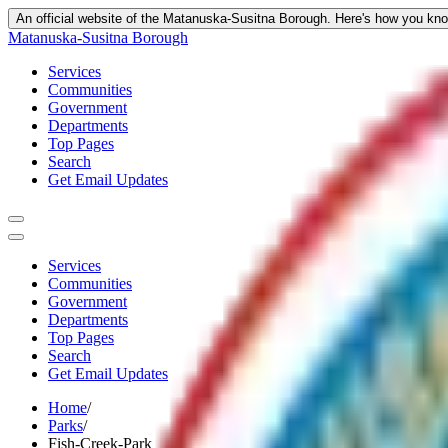
An official website of the Matanuska-Susitna Borough.
Here's how you kn
Matanuska-Susitna Borough
Services
Communities
Government
Departments
Top Pages
Search
Get Email Updates
Services
Communities
Government
Departments
Top Pages
Search
Get Email Updates
Home
/
Parks
/
Fish-Creek-Park