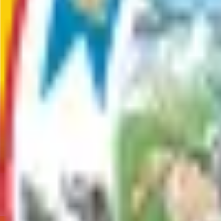
Big Lake
,
AK
,
99652
Departments & Divisions
Parks and Trails
Management of grooming, signage, facilities and amenities at th
Communities
Big Lake
Big Lake, Alaska, is a scenic community 13 miles from Wasilla. I
haven for recreation lovers.
Contact
Recreation and Library Services
(907) 861-8578
Recreational.Services@matsu.gov