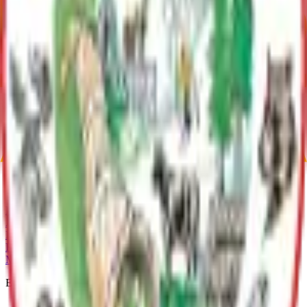
Butte Area Asset Management Plan
Archive
Communities
Butte
Butte, Alaska, with 3,589 residents as of 2020, is nestled
between the Matanuska and Knik Rivers. It offers outdoor
activities like hiking Bodenburg Butte and recreation in the
Knik River area. Its scenic beauty and amenities make it a
vibrant community.
Current Adopted Plan
Butte Area Asset Management Plan
Archive
MSB Problem Reporter
Give Website Feedback
Return to top
Matanuska-Susitna Borough
Explore
Services