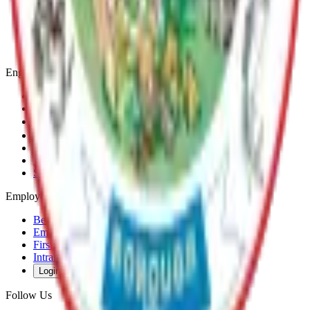
Communities
Government
Departments
Top Pages
Engage
Contact Us
News & Press Releases
Change Cookie Settings
Email & SMS Updates
Job Opportunities
Volunteer Opportunities
Serve on a Borough Board
Employees
Benefits
Employee Mail & Services
First Responder Links
Intranet
Login
Follow Us