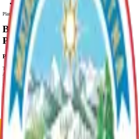
Butte-Area-Asset-Management-Plan
Plan
Butte Area Asset Management
Plan
Plan Overview
This plan covers the 2,268 acres of Borough Land within the Butte
Area.
Plan Justification
This plan was developed in cooperation with the Butte Community
Council, local residents, the State Troopers, the Eklutna Native
Corporation, the Palmer Soil & Water Conservation District and the
DNR.
Current Adopted Plan