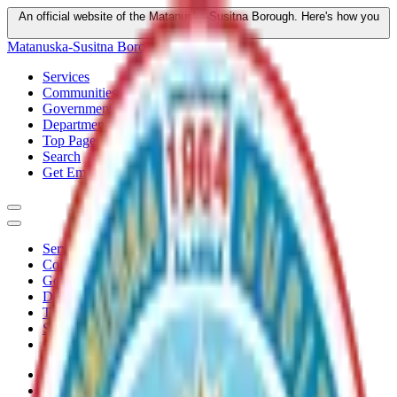
An official website of the Matanuska-Susitna Borough.
Here's how you
know
Matanuska-Susitna Borough
Services
Communities
Government
Departments
Top Pages
Search
Get Email Updates
Services
Communities
Government
Departments
Top Pages
Search
Get Email Updates
Home
/
Plans
/