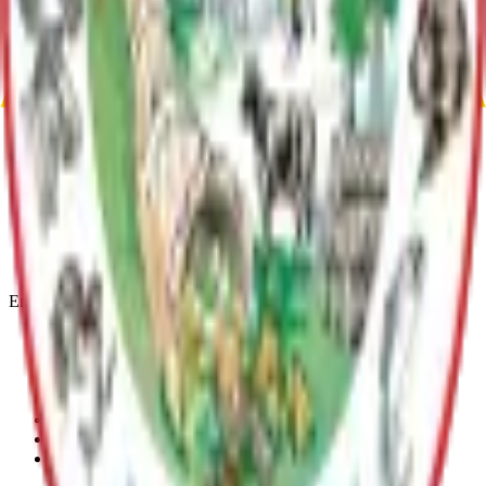
Matanuska-Susitna Borough MPO Self Assessment
Archive
MSB Problem Reporter
Give Website Feedback
Return to top
Matanuska-Susitna Borough
Explore
Services
Communities
Government
Departments
Top Pages
Engage
Contact Us
News & Press Releases
Change Cookie Settings
Email & SMS Updates
Job Opportunities
Volunteer Opportunities
Serve on a Borough Board