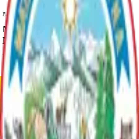
Matanuska-Susitna-Borough-Mpo-Self-Assessment
Plan
Matanuska-Susitna Borough
MPO Self Assessment
Plan Overview
This Metropolitan Planning Organization Self-Assessment is an
effort to explore the potential of core area of the Matanuska-Susitna
Borough of Alaska reaching federal status that requires
establishment of a Metropolitan Planning Organization (or MPO)
after the 2020 Census.
Current Adopted Plan
Matanuska-Susitna Borough MPO Self Assessment
Archive
Current Adopted Plan