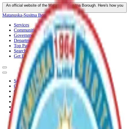
An official website of the Matanuska-Susitna Borough.
Here's how you
know
Matanuska-Susitna Borough
Services
Communities
Government
Departments
Top Pages
Search
Get Email Updates
Services
Communities
Government
Departments
Top Pages
Search
Get Email Updates
Home
/
Plans
/