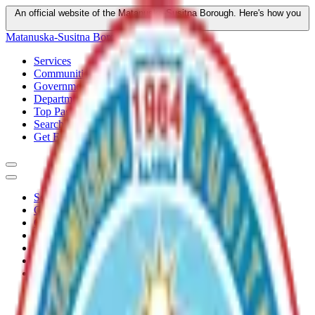
An official website of the Matanuska-Susitna Borough.
Here's how you
know
Matanuska-Susitna Borough
Services
Communities
Government
Departments
Top Pages
Search
Get Email Updates
Services
Communities
Government
Departments
Top Pages
Search
Get Email Updates
Home
/
Plans
/