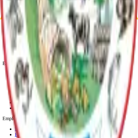
Return to top
Matanuska-Susitna Borough
Explore
Services
Communities
Government
Departments
Top Pages
Engage
Contact Us
News & Press Releases
Change Cookie Settings
Email & SMS Updates
Job Opportunities
Volunteer Opportunities
Serve on a Borough Board
Employees
Benefits
Employee Mail & Services