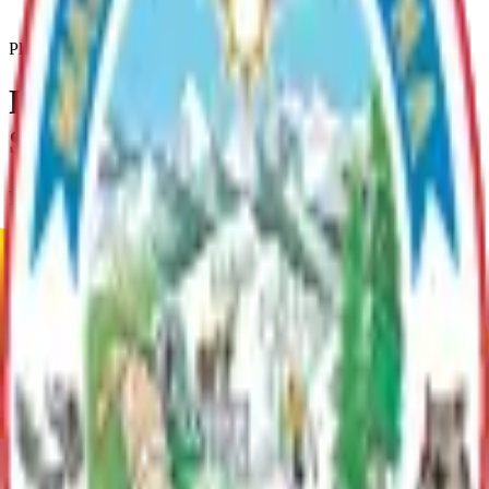
Parks-Recreation-Open-Space-Plan
Plan
Parks, Recreation, & Open
Space Plan
Plan Overview
Plan to govern how to use Borough owned Parks & Open space.
Current Adopted Plan
Parks, Recreation, & Open Space Plan
Archive
Current Adopted Plan
Parks, Recreation, & Open Space Plan
Archive
MSB Problem Reporter
Give Website Feedback