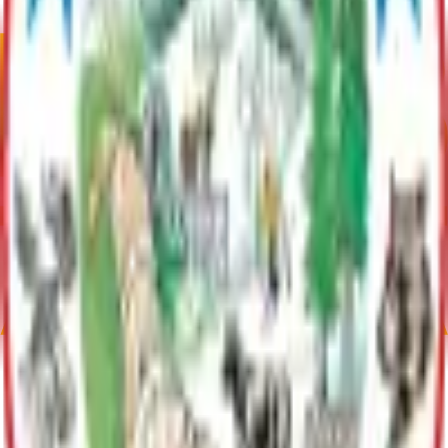
Plan Justification
Lake Characteristics unavailable
Current Adopted Plan
Rainbow Lake LMP
Archive
Communities
Meadow Lakes
Meadow Lakes, Alaska has 9,197 residents as of the 2020
census. Covering 78.64 square miles, it blends suburban and
rural living. West of Wasilla, it offers urban access and
peaceful surroundings, perfect for enjoying Alaska’s natural
beauty.
LMP Summaries
Archive