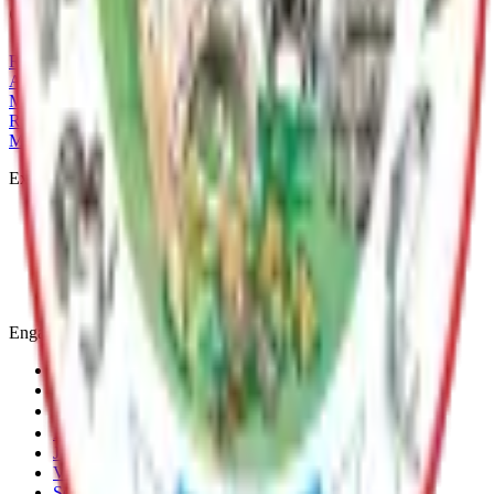
Current Adopted Plan
Rainbow Lake LMP
Archive
MSB Problem Reporter
Give Website Feedback
Return to top
Matanuska-Susitna Borough
Explore
Services
Communities
Government
Departments
Top Pages
Engage
Contact Us
News & Press Releases
Change Cookie Settings
Email & SMS Updates
Job Opportunities
Volunteer Opportunities
Serve on a Borough Board