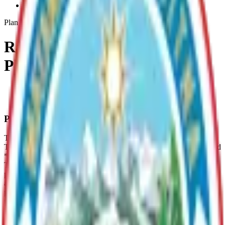
Rainbow-Lake-Lmp
Plan
Rainbow Lake Management
Plan (LMP)
LMP Summaries
Archive
Plan Overview
The Rainbow Lake LMP provides management guidelines for: *
The protection of the residential quality of life at Rainbow Lake; and
* The continued recreational enjoyment of Rainbow Lake; and *
The protection of Rainbow Lake's water quality; and * The
provision of controlled and maintained access; and * The protection
and enhancement of fish and wildlife; and * The protection of the
public health, safety, and welfare. **For a summary of specific lake
use, please see page 7 of the LMP Summary under Documents
***Documents are not compatible with all system viewers; please
use Adobe