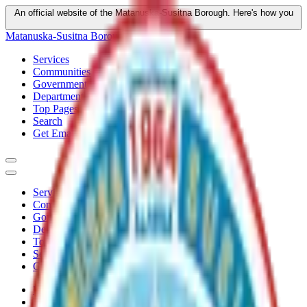
An official website of the Matanuska-Susitna Borough.
Here's how you
know
Matanuska-Susitna Borough
Services
Communities
Government
Departments
Top Pages
Search
Get Email Updates
Services
Communities
Government
Departments
Top Pages
Search
Get Email Updates
Home
/
Plans
/