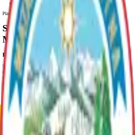
Sand-And-Gravel-Resources
Plan
Sand and Gravel Resources
Management Plan
Plan Overview
This gravel asset management plan identifies parcels that contain
commercial quantities of sand and gravel and that are socially and
economically feasible to develop. This is the first phase of the
project; MSB staff will issue notices to community councils and
other adjacent landowners. Responses will be incorporated into the
final project report.
Plan Justification
The MSB designed this plan as an inventory, for the purpose of
classifying parcels as "material lands" and to update its material
resource inventory. Nominated parcels had to meet three criteria: •
be within one mile of an access corridor (road, rail, or water); •