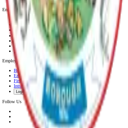
Engage
Contact Us
News & Press Releases
Change Cookie Settings
Email & SMS Updates
Job Opportunities
Volunteer Opportunities
Serve on a Borough Board
Employees
Benefits
Employee Mail & Services
First Responder Links
Intranet
Login
Follow Us