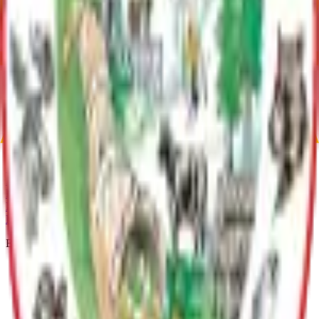
contain commercial quantities of sand and gravel; and • be
economically feasible to develop. The Borough's core area west of
Palmer was excluded from the study area.
Current Adopted Plan
Sand and Gravel Resources Management Plan
Archive
Current Adopted Plan
Sand and Gravel Resources Management Plan
Archive
MSB Problem Reporter
Give Website Feedback
Return to top
Matanuska-Susitna Borough
Explore
Services
Communities
Government
Departments
Top Pages