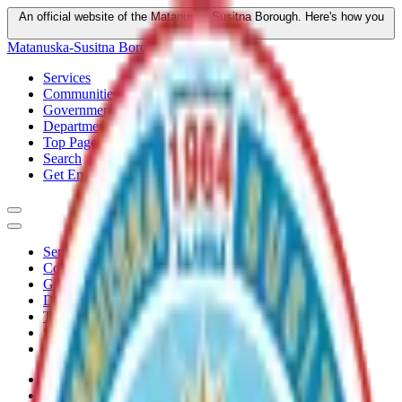
An official website of the Matanuska-Susitna Borough.
Here's how you
know
Matanuska-Susitna Borough
Services
Communities
Government
Departments
Top Pages
Search
Get Email Updates
Services
Communities
Government
Departments
Top Pages
Search
Get Email Updates
Home
/
Plans
/