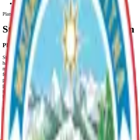
Stormwater-Management-Plan
Plan
Stormwater Management Plan
Plan Overview
Stormwater Management Plans are “clean water toolboxes” that
have been used in communities across the U.S. both to help
maintain water quality, and to determine locally how to best meet
federal and state regulatory water quality requirements triggered by
population growth. In the 2010 U.S. census, the Mat-Su Borough
passed EPA’s population threshold of 50,000. Because of the health,
safety, and cost issues associated with water quality, as communities
become more populated and urbanized, their storm water discharges
fall under the Clean Water Act of 1972, as amended in 1987. Once a
community meets a population threshold, a Municipal Separate
Stormwater Sewer System (MS4) permit is required to outline how a
community must work together to keep pollutants out of their
stormwater and environment. The need to enhance and regulate
stormwater in the Mat-Valley’s core area is an issue on the
immediate horizon. Anticipating this need, the Borough sought and