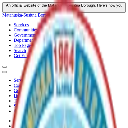
An official website of the Matanuska-Susitna Borough.
Here's how you
know
Matanuska-Susitna Borough
Services
Communities
Government
Departments
Top Pages
Search
Get Email Updates
Services
Communities
Government
Departments
Top Pages
Search
Get Email Updates
Home
/
Plans
/