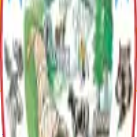
was awarded EPA funds to develop a Stormwater Management Plan
(SMP). Creating the plan prior to regulations being enforced takes
advantage of the time before regulations become law, develop a
usable toolbox, and set the stage for streamlined and locally-tailored
permitting in the future.
Plan Justification
During 2011-2013 a Stormwater Management Plan was developed
by the Borough to anticipate how to best respond locally to MS4
regulatory requirements. The adopted plan and other resources that
were developed through the process are linked below, and are
intended to help the region work together to improve water quality
and drainage outcomes.
Current Adopted Plan
Stormwater Management Plan
Archive
Current Adopted Plan
Stormwater Management Plan