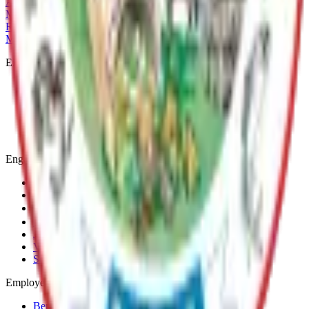
Archive
MSB Problem Reporter
Give Website Feedback
Return to top
Matanuska-Susitna Borough
Explore
Services
Communities
Government
Departments
Top Pages
Engage
Contact Us
News & Press Releases
Change Cookie Settings
Email & SMS Updates
Job Opportunities
Volunteer Opportunities
Serve on a Borough Board
Employees
Benefits