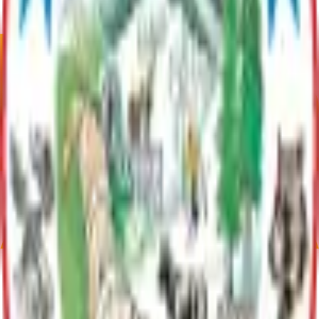
Talkeetna River Park is a picturesque spot located at the
confluence of the Susitna, Chulitna, and Talkeetna rivers. It
offers panoramic views of the surrounding landscape and is a
popular place for leisurely strolls.
Communities
Talkeetna
Talkeetna, Alaska has 1,055 residents as of 2020. At the
confluence of three rivers, it’s a gateway to Denali National
Park. Known for its arts scene and outdoor activities,
Talkeetna offers an authentic Alaskan experience.
Current Adopted Plan
Talkeetna Riverfront Park
Archive
Parks
Talkeetna River Park