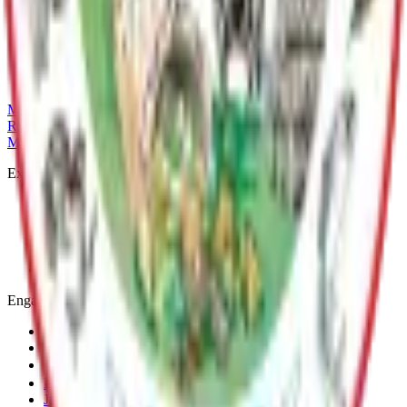
Talkeetna River Park is a picturesque spot located at the
confluence of the Susitna, Chulitna, and Talkeetna rivers. It
offers panoramic views of the surrounding landscape and is a
popular place for leisurely strolls.
MSB Problem Reporter
Give Website Feedback
Return to top
Matanuska-Susitna Borough
Explore
Services
Communities
Government
Departments
Top Pages
Engage
Contact Us
News & Press Releases
Change Cookie Settings
Email & SMS Updates
Job Opportunities