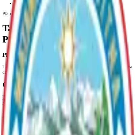
Talkeetna-Riverfront-Park-Plan
Plan
Talkeetna Riverfront Park
Plan
Plan Overview
The purpose of this plan is to guide the future use of the 75 acre area
at the confluence of the Susitna and Talkeetna Rivers.
Current Adopted Plan
Talkeetna Riverfront Park
Archive
Parks
Talkeetna River Park