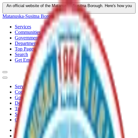
An official website of the Matanuska-Susitna Borough.
Here's how you
know
Matanuska-Susitna Borough
Services
Communities
Government
Departments
Top Pages
Search
Get Email Updates
Services
Communities
Government
Departments
Top Pages
Search
Get Email Updates
Home
/
Plans
/