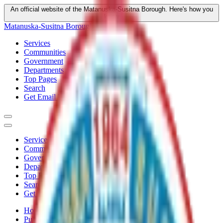
An official website of the Matanuska-Susitna Borough.
Here's how you
know
Matanuska-Susitna Borough
Services
Communities
Government
Departments
Top Pages
Search
Get Email Updates
Services
Communities
Government
Departments
Top Pages
Search
Get Email Updates
Home
/
Public-Notices
/