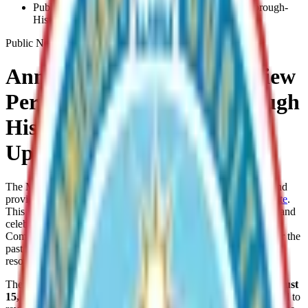
Public-Review-Period-Is-Open-For-The-Mat-Su-Borough-
Historic-Preservation-Plan-Update
Public Notice
Announcing the Public Review
Period for the Mat-Su Borough
Historic Preservation Plan
Update
The Matanuska-Susitna Borough invites the public to review and
provide comments on the
draft Historic Preservation Plan Update
.
This plan will guide the identification, preservation, protection, and
celebration of the Borough’s historic and cultural resources.
Community input has been central to this plan development over the
past several years to ensure that it reflects local knowledge,
resources, and priorities.
The public comment period is open from
June 15 through
August
15, 2026
. Interested individuals and organizations are encouraged to