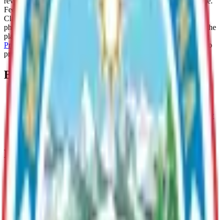
review the draft plan and submit written comments during this time.
Feedback may be shared using an
online form
, via email to Paul
Clark, Long Range Planner, at
paul.clark@matsugov.us
, or by
phone at (907) 861-8556. For further background information on the
planning process, please visit the
MSB - Mat-Su Borough Historic
Preservation Plan Update
website. Thank you for taking the time to
provide your input on this plan.
Boards
Historical Preservation Commission
Promotes and maintains cultural heritage and historic integrity
within the MSB and cultivates economic benefits through
historic preservation.
Departments & Divisions
Planning & Land Use
Guides responsible community growth through long range
planning and administering zoning, permitting, code
enforcement, and land development.