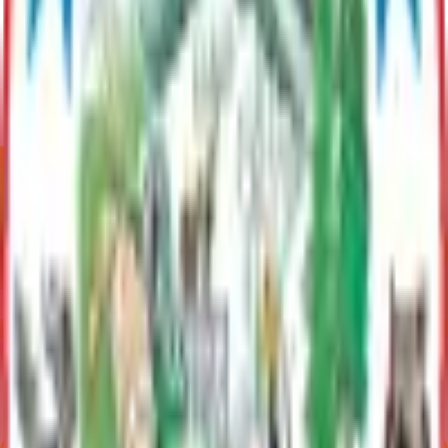
Contact
Paul Clark
Long Range Planner
(907) 861-8556
paul.clark@matsugov.us
Related Topics
Historic Preservation in the Mat-Su Borough
Boards
Historical Preservation Commission
Promotes and maintains cultural heritage and historic integrity
within the MSB and cultivates economic benefits through
historic preservation.