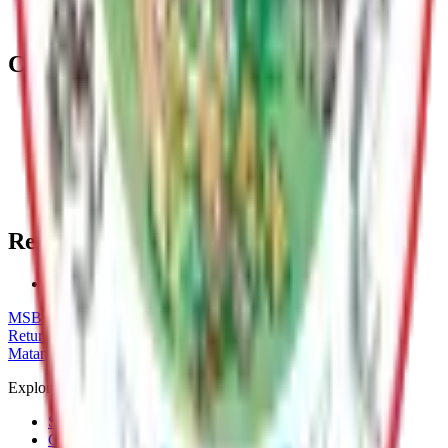
planning and administering zoning, permitting, code
enforcement, and land development.
Contact
Paul Clark
Long Range Planner
(907) 861-8556
paul.clark@matsugov.us
Related Topics
Historic Preservation in the Mat-Su Borough
MSB Problem Reporter
Give Website Feedback
Return to top
Matanuska-Susitna Borough
Explore
Services
Communities