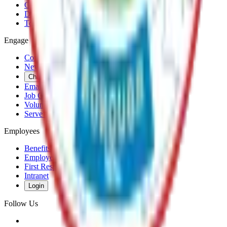
Government
Departments
Top Pages
Engage
Contact Us
News & Press Releases
Change Cookie Settings
Email & SMS Updates
Job Opportunities
Volunteer Opportunities
Serve on a Borough Board
Employees
Benefits
Employee Mail & Services
First Responder Links
Intranet
Login
Follow Us