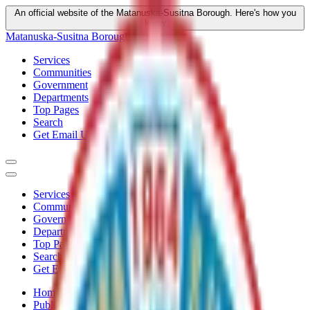
An official website of the Matanuska-Susitna Borough.
Here's how you
know
Matanuska-Susitna Borough
Services
Communities
Government
Departments
Top Pages
Search
Get Email Updates
Services
Communities
Government
Departments
Top Pages
Search
Get Email Updates
Home
/
Public-Notices
/