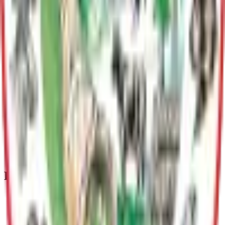
Plans
Matanuska-Susitna Borough Historic Preservation Plan
The Borough developed a Historic Preservation Plan "to
protect the significant historic and prehistoric resources
material remains, writings, and oral histories within the
Matanuska-Susitna Borough for the benefit of those in the
present and future."
Mat-Su Borough Historic Preservation Plan Update
The Mat-Su Borough is updating its historic preservation
plan, and we are looking for your input! The current plan was
adopted in 1987, so an update is needed. The plan is intended
to guide community-based historic preservation for the next
decade.
Departments & Divisions
Planning & Land Use
Guides responsible community growth through long range