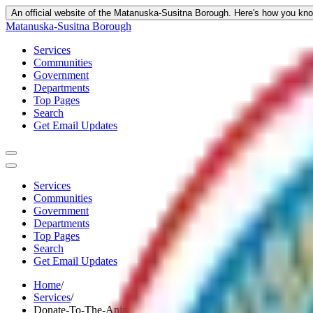
An official website of the Matanuska-Susitna Borough.
Here's how you kn
Matanuska-Susitna Borough
Services
Communities
Government
Departments
Top Pages
Search
Get Email Updates
Services
Communities
Government
Departments
Top Pages
Search
Get Email Updates
Home
/
Services
/
Donate-To-The-Animal-Shelter