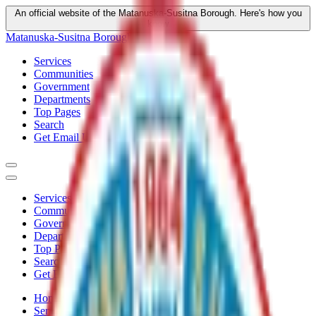
An official website of the Matanuska-Susitna Borough.
Here's how you
know
Matanuska-Susitna Borough
Services
Communities
Government
Departments
Top Pages
Search
Get Email Updates
Services
Communities
Government
Departments
Top Pages
Search
Get Email Updates
Home
/
Services
/