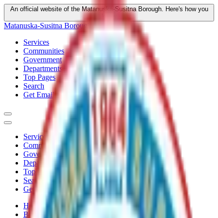
An official website of the Matanuska-Susitna Borough.
Here's how you
know
Matanuska-Susitna Borough
Services
Communities
Government
Departments
Top Pages
Search
Get Email Updates
Services
Communities
Government
Departments
Top Pages
Search
Get Email Updates
Home
/
Boards
/