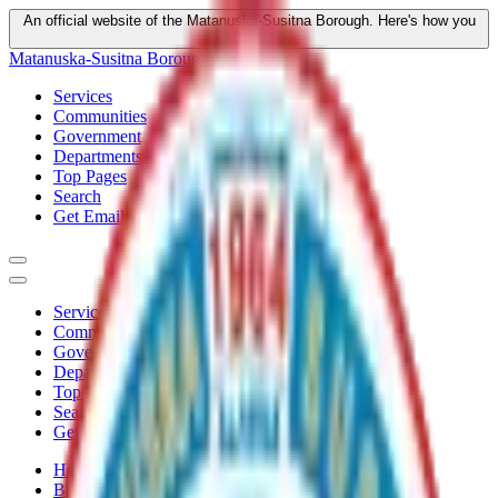
An official website of the Matanuska-Susitna Borough.
Here's how you
know
Matanuska-Susitna Borough
Services
Communities
Government
Departments
Top Pages
Search
Get Email Updates
Services
Communities
Government
Departments
Top Pages
Search
Get Email Updates
Home
/
Boards
/