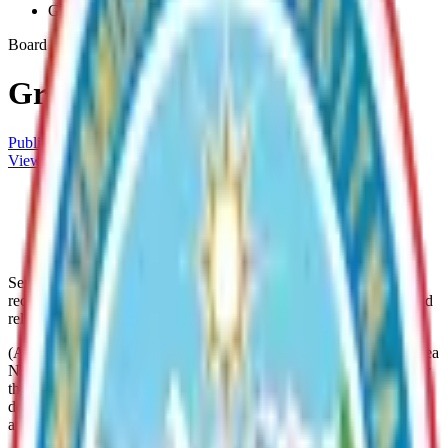
Greater-Willow-No-20
Board
Greater Willow No. 20
Public Meetings Calendar
View Directory
#20 Greater Willow RSA Zone
Archive
#20 Greater Willow RSA Map
Archive
Services within this service area include the construction,
reconstruction and maintenance of roads, streets, and sidewalks and
related drainage facilities.
(A) There is established Matanuska-Susitna Borough Service Area
No. 20, known as the Greater Willow Road Service Area (formerly
the Nancy Lake Road Service Area), whose boundaries are
described in Ord. 87-89, 83-86, 81-48, 80-55, 80-54, 80-34, 79-32
and 78-8 and described on the official service area map.