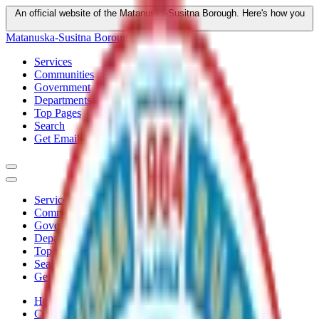
An official website of the Matanuska-Susitna Borough.
Here's how you
know
Matanuska-Susitna Borough
Services
Communities
Government
Departments
Top Pages
Search
Get Email Updates
Services
Communities
Government
Departments
Top Pages
Search
Get Email Updates
Home
/
Communities
/