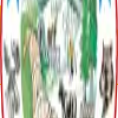
Contact
Michelle Hoyt
(907) 861-8554
michelle.hoyt@matsu.gov
Contact IT Support
Parent Department
Information Technology
Provides comprehensive technology support to Borough
departments, including IT services, cybersecurity, infrastructure
management, and GIS/mapping solutions.
Contact
Michelle Hoyt