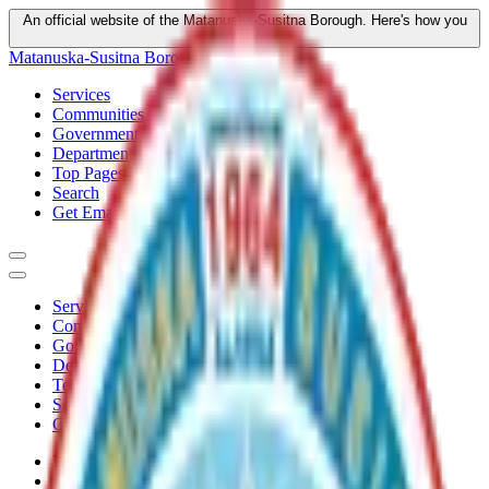
An official website of the Matanuska-Susitna Borough.
Here's how you
know
Matanuska-Susitna Borough
Services
Communities
Government
Departments
Top Pages
Search
Get Email Updates
Services
Communities
Government
Departments
Top Pages
Search
Get Email Updates
Home
/
Departments
/