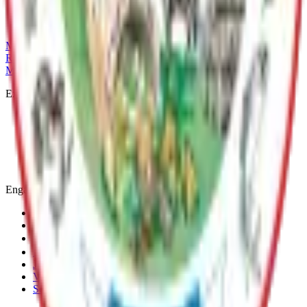
(907) 861-8554
michelle.hoyt@matsu.gov
MSB Problem Reporter
Give Website Feedback
Return to top
Matanuska-Susitna Borough
Explore
Services
Communities
Government
Departments
Top Pages
Engage
Contact Us
News & Press Releases
Change Cookie Settings
Email & SMS Updates
Job Opportunities
Volunteer Opportunities
Serve on a Borough Board