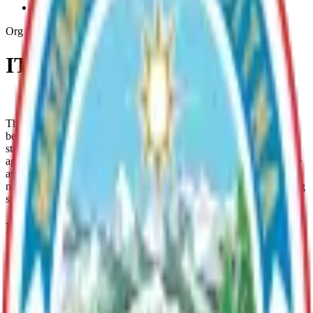
Infrastructure-Security
Org Unit
IT Infrastructure & Security
Contact IT Support
The Mat-Su Borough’s IT Security & Infrastructure team works
behind the scenes to keep the Borough’s technology systems safe,
stable, and running smoothly. We protect sensitive data, defend
against cyber threats, and ensure that the Borough’s digital tools are
available when needed. Our team also maintains the hardware,
networks, and systems that support essential public services, helping
staff serve residents efficiently and securely.
Parent Department
Information Technology
Provides comprehensive technology support to Borough
departments, including IT services, cybersecurity, infrastructure
management, and GIS/mapping solutions.