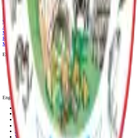
Current Adopted Plan
Whiskey Lake LMP
Archive
MSB Problem Reporter
Give Website Feedback
Return to top
Matanuska-Susitna Borough
Explore
Services
Communities
Government
Departments
Top Pages
Engage
Contact Us
News & Press Releases
Change Cookie Settings
Email & SMS Updates
Job Opportunities
Volunteer Opportunities