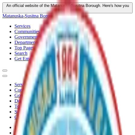
An official website of the Matanuska-Susitna Borough.
Here's how you
know
Matanuska-Susitna Borough
Services
Communities
Government
Departments
Top Pages
Search
Get Email Updates
Services
Communities
Government
Departments
Top Pages
Search
Get Email Updates
Home
/
Plans
/