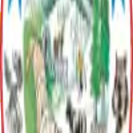
**For a summary of specific lake use, please see page 8 of the LMP
Summary under Documents
Plan Justification
Lake Characteristics: Surface Acres: 270; Volume: Unavailable;
Mean Depth: Unavailable; Max Depth: 35 ft.; Shoreline Length:
Unavailable (information may not be current; taken from Whiskey
Lake LMP, pg. 8)
Current Adopted Plan
Whiskey Lake LMP
Archive
Communities
Skwentna
Skwentna, Alaska has 62 residents as of 2020. Spanning
445.86 square miles, it offers a remote lifestyle. Located 61
miles northwest of Wasilla, it’s a checkpoint on the Iditarod
Trail and is accessible via the Skwentna Airport.