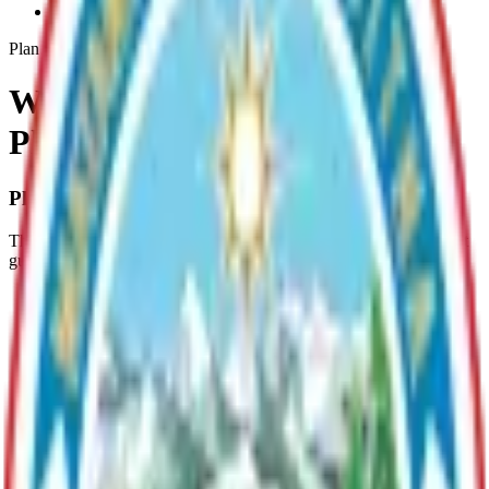
Whiskey-Lake-Lmp
Plan
Whiskey Lake Management
Plan (LMP)
Plan Overview
The Whiskey Lake, Lake Management Plan provides management
guidelines for:
The protection of the remote recreational quality of Whiskey
Lake;
The continued recreational enjoyment of Whiskey Lake;
The protection of Whiskey Lake's water quality;
The continued character and use of Whiskey Lake;
The protection of fish spawning habitat;
The protection of the Lake’s inlet and outlet;
The protection and enhancement of fish and wildlife; and
The protection of the public health, safety and welfare.