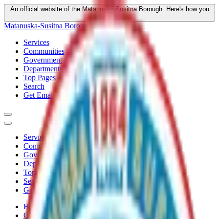
An official website of the Matanuska-Susitna Borough.
Here's how you
know
Matanuska-Susitna Borough
Services
Communities
Government
Departments
Top Pages
Search
Get Email Updates
Services
Communities
Government
Departments
Top Pages
Search
Get Email Updates
Home
/
Communities
/