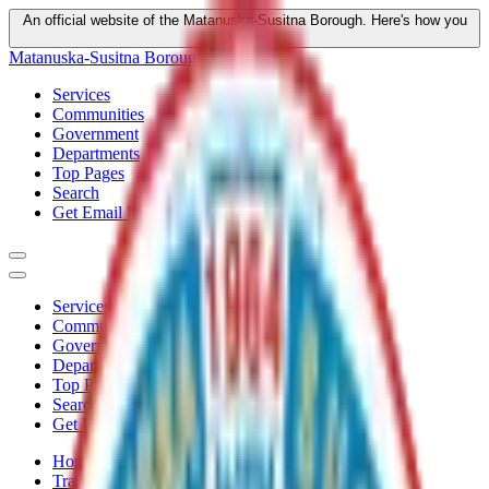
An official website of the Matanuska-Susitna Borough.
Here's how you
know
Matanuska-Susitna Borough
Services
Communities
Government
Departments
Top Pages
Search
Get Email Updates
Services
Communities
Government
Departments
Top Pages
Search
Get Email Updates
Home
/
Trails
/