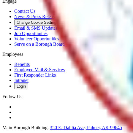
Engage
Contact Us
News & Press Releases
Change Cookie Settings
Email & SMS Updates
Job Opportunities
Volunteer Opportunities
Serve on a Borough Board
Employees
Benefits
Employee Mail & Services
First Responder Links
Intranet
Login
Follow Us
Main Borough Building:
350 E. Dahlia Ave, Palmer, AK 99645