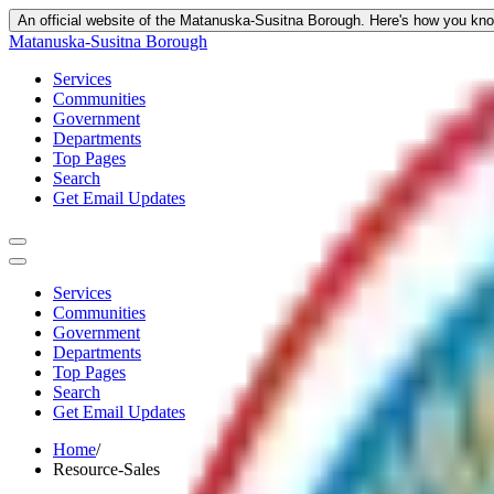
An official website of the Matanuska-Susitna Borough.
Here's how you kn
Matanuska-Susitna Borough
Services
Communities
Government
Departments
Top Pages
Search
Get Email Updates
Services
Communities
Government
Departments
Top Pages
Search
Get Email Updates
Home
/
Resource-Sales