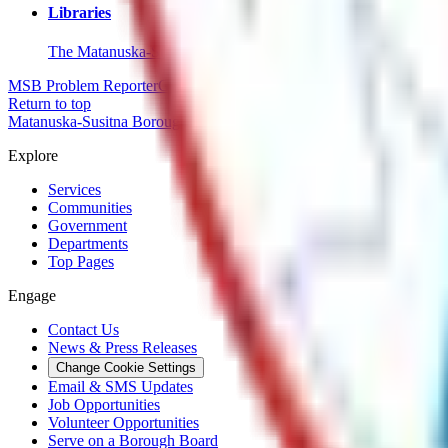
Libraries
The Matanuska-Susitna Borough Libraries are the five Public Li
MSB Problem Reporter
Give Website Feedback
Return to top
Matanuska-Susitna Borough
Explore
Services
Communities
Government
Departments
Top Pages
Engage
Contact Us
News & Press Releases
Change Cookie Settings
Email & SMS Updates
Job Opportunities
Volunteer Opportunities
Serve on a Borough Board