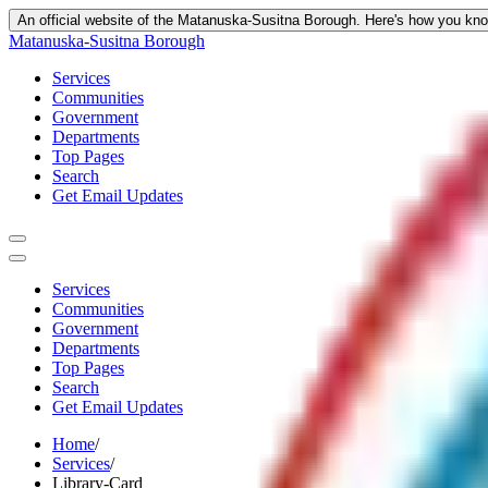
An official website of the Matanuska-Susitna Borough.
Here's how you kn
Matanuska-Susitna Borough
Services
Communities
Government
Departments
Top Pages
Search
Get Email Updates
Services
Communities
Government
Departments
Top Pages
Search
Get Email Updates
Home
/
Services
/
Library-Card