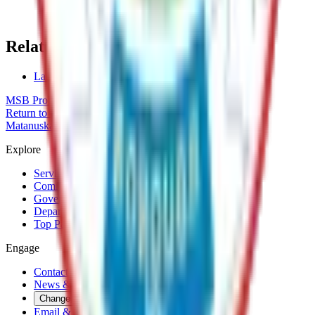
(907) 861-8689
mike.brown@matsu.gov
Related Topics
Land Sales
MSB Problem Reporter
Give Website Feedback
Return to top
Matanuska-Susitna Borough
Explore
Services
Communities
Government
Departments
Top Pages
Engage
Contact Us
News & Press Releases
Change Cookie Settings
Email & SMS Updates