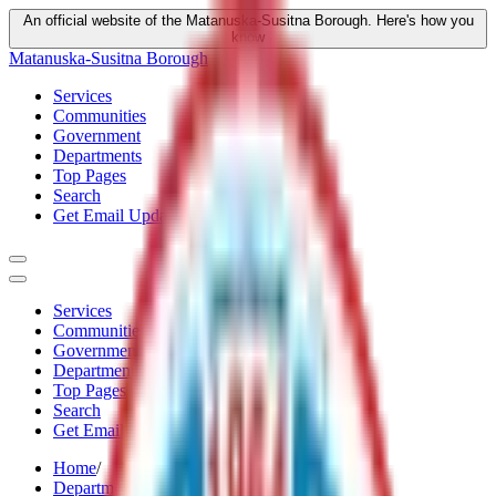
An official website of the Matanuska-Susitna Borough.
Here's how you
know
Matanuska-Susitna Borough
Services
Communities
Government
Departments
Top Pages
Search
Get Email Updates
Services
Communities
Government
Departments
Top Pages
Search
Get Email Updates
Home
/
Departments
/