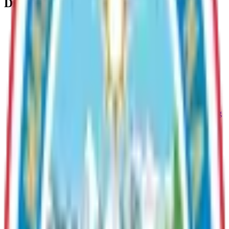
Division
Information Technology
Provides comprehensive technology support to Borough
departments, including IT services, cybersecurity,
infrastructure management, and GIS/mapping solutions.
Human Resources
Human Resources facilitates the development of an
outstanding work force through effective employee recruiting
and supervisor training. The division is responsible for
providing guidance and direction to all personnel regarding
policies and procedures.
Public Affairs
Communicates Borough initiatives, manages media relations,
and engages residents through outreach and public
information.
Public Works