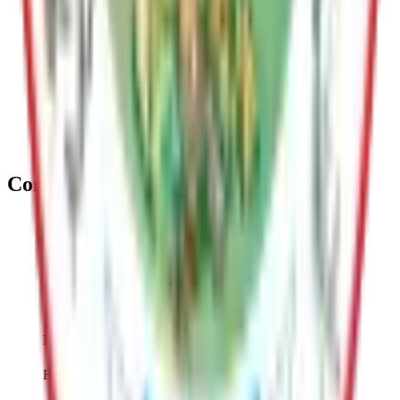
Guides responsible community growth through long range
planning and administering zoning, permitting, code
enforcement, and land development.
Emergency Services
Manages fire, EMS, and rescue services; directs disaster
response; preparedness, mitigation, and recovery efforts
Contact
George Hays
Deputy Borough Manager
(907) 861-8405
george.hays@matsu.gov
Mike Brown
Borough Manager