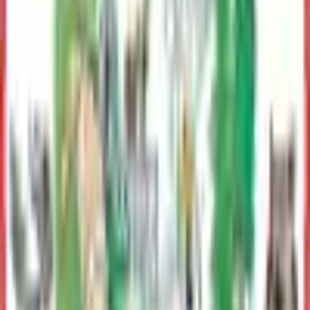
Emergency Services
Manages fire, EMS, and rescue services; directs disaster
response; preparedness, mitigation, and recovery efforts
Contact
George Hays
Deputy Borough Manager
(907) 861-8405
george.hays@matsu.gov
Mike Brown
Borough Manager
(907) 861-8689
mike.brown@matsu.gov
Related Topics