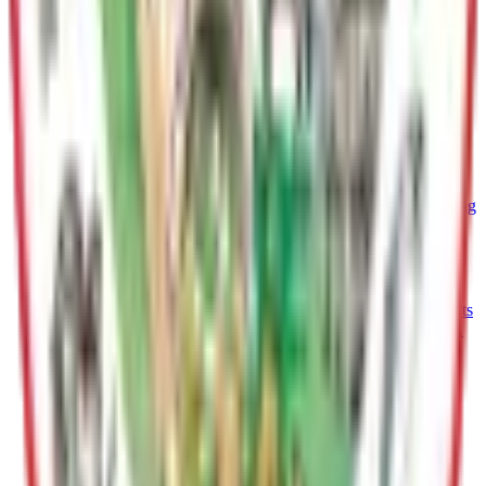
information.
Public Works
Maintains roads, facilities, vehicles, utilities, and solid waste
systems for safe, efficient Borough operations.
Purchasing
Responsible for management and dissemination of contracting
opportunities
Port MacKenzie
Manages Port operations, Leases industrial land, and supports
import/export logistitics for regional economic development.
Finance
Oversees budgeting, accounting, revenue, and financial
reporting to ensure fiscal responsibility and transparency
Planning & Land Use