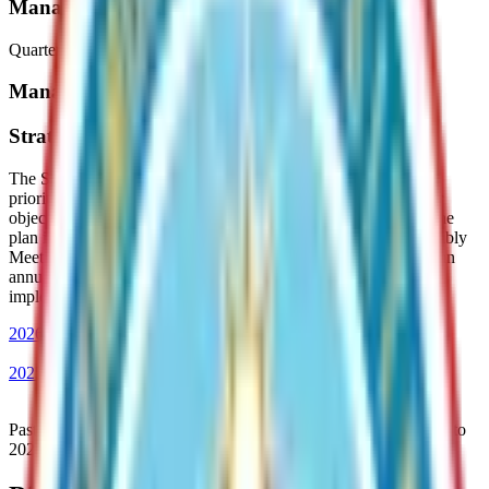
Manager's Activity Reports
Quarterly updates from Borough Departments
Manager's Documents
Strategic Planning and Performance Reports
The Strategic Plan aligns Borough operations with Assembly
priorities by providing clear direction for staff and setting major
objectives with measurable outcomes for the next five years. The
plan is reviewed and updated each year during a Special Assembly
Meeting held in the first quarter. The Administration publishes an
annual performance report that highlights progress toward
implementing the Strategic Plan.
2026 Strategic Plan
2025 Performance Report
Past Strategic Plans and annual performance reports dating back to
2021 are available below.