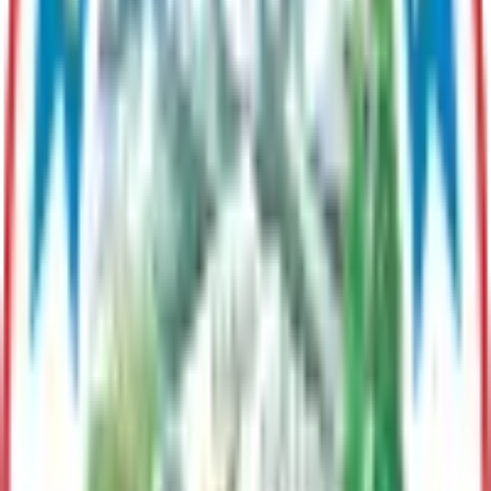
Maintains roads, facilities, vehicles, utilities, and solid waste
systems for safe, efficient Borough operations.
Purchasing
Responsible for management and dissemination of contracting
opportunities
Port MacKenzie
Manages Port operations, Leases industrial land, and supports
import/export logistitics for regional economic development.
Finance
Oversees budgeting, accounting, revenue, and financial
reporting to ensure fiscal responsibility and transparency
Planning & Land Use
Guides responsible community growth through long range
planning and administering zoning, permitting, code
enforcement, and land development.