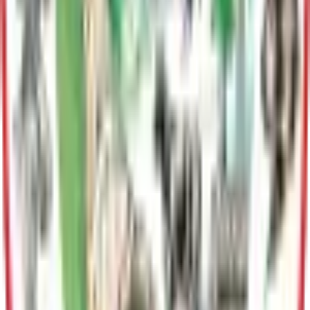
Land Sales
Division
Information Technology
Provides comprehensive technology support to Borough
departments, including IT services, cybersecurity,
infrastructure management, and GIS/mapping solutions.
Human Resources
Human Resources facilitates the development of an
outstanding work force through effective employee recruiting
and supervisor training. The division is responsible for
providing guidance and direction to all personnel regarding
policies and procedures.
Public Affairs
Communicates Borough initiatives, manages media relations,
and engages residents through outreach and public