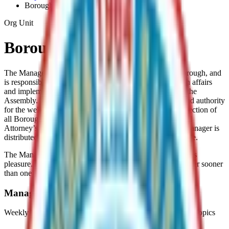
Borough-Manager
Org Unit
Borough Manager
The Manager is the chief administrative officer of the Borough, and
is responsible for the proper administration of all Borough affairs
and implementation of Borough policy as established by the
Assembly. The Manager has the ultimate responsibility and authority
for the well functioning of the Borough. This includes direction of
all Borough Employees except for those in the Clerk’s and
Attorney’s offices. The direction and supervision of the Manager is
distributed among the departments established by ordinance.
The Manager is appointed by the Assembly and serves at its
pleasure. An Elected Official may not be appointed Manager sooner
than one year after leaving office.
Manager's Weekly Posts
Weekly updates from the Borough Manager on a variety of topics